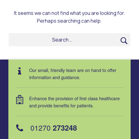
It seems we can not find what you are looking for.
Perhaps searching can help.
Search for:
Our small, friendly team are on hand to offer
information and guidance.
Enhance the provision of first class healthcare
and provide benefits for patients.
01270
273248