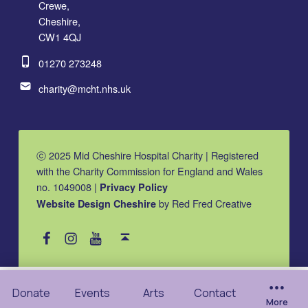
Crewe,
Cheshire,
CW1 4QJ
Phone number:
01270 273248
Email address:
charity@mcht.nhs.uk
ⓒ 2025 Mid Cheshire Hospital Charity | Registered
with the Charity Commission for England and Wales
no. 1049008 |
Privacy Policy
by Red Fred Creative
Website Design Cheshire
MCHC on Facebook
MCHC on Instagram
MCHC on YouTube
Back to top ↑
Donate
Events
Arts
Contact
More