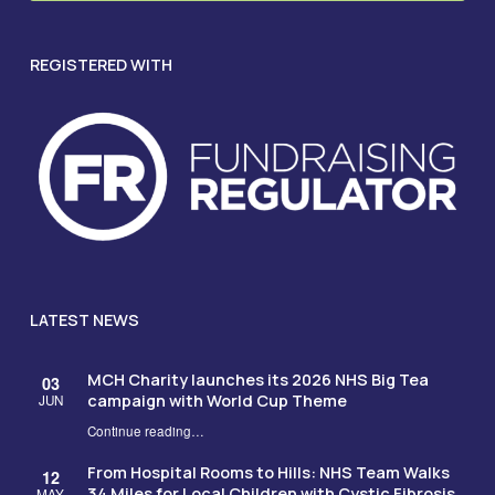
REGISTERED WITH
LATEST NEWS
MCH Charity launches its 2026 NHS Big Tea
03
campaign with World Cup Theme
JUN
Continue reading
…
“MCH Charity launches its 2026 NHS Big Tea campaign with World Cup Theme”
From Hospital Rooms to Hills: NHS Team Walks
12
34 Miles for Local Children with Cystic Fibrosis
MAY