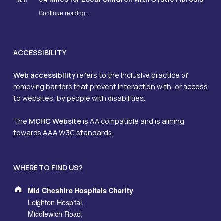
Continue reading
…
“From Hospital Rooms to Hills: NHS Team Walks 34 Miles for Local Children with Cystic Fibrosis”
ACCESSIBILITY
Web accessibility
refers to the inclusive practice of
removing barriers that prevent interaction with, or access
to websites, by people with disabilities.
The
MCHC Website
is AA compatible and is aiming
towards AAA W3C standards.
WHERE TO FIND US?
Address:
Mid Cheshire Hospitals Charity
Leighton Hospital,
Middlewich Road,