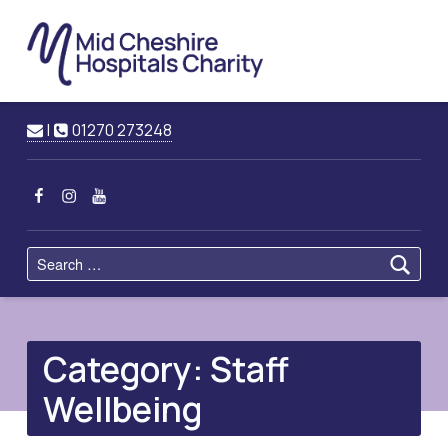
Mid
Cheshire
Hospitals
Charity
Raising Funds for Mid Cheshire Hospitals Trust
Contact us
Call us
|
01270 273248
MCHC on Facebook
MCHC on Instagram
MCHC on YouTube
Search for:
Category:
Staff
Wellbeing