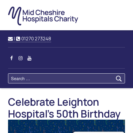
Mid
Cheshire
Hospitals
Charity
Raising Funds for Mid Cheshire Hospitals Trust
Contact us
Call us
|
01270 273248
MCHC on Facebook
MCHC on Instagram
MCHC on YouTube
Search for:
Celebrate Leighton
Hospital's 50th Birthday