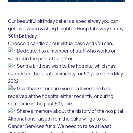
Our beautiful birthday cake is a special way you can
get involved in wishing Leighton Hospital a very happy
50th Birthday.
Choose a candle on our virtual cake and you can:
Dedicate it to a member of staff who works or
worked in the past at Leighton
Send a birthday wish to the hospital which has
supported the local community for 50 years on 5 May
2022
Give thanks for care you or a loved one has
received at the hospital either recently, or during
sometime in the past 50 years
Share a memory about the history of the hospital
All donations raised from the cake will go to our
Cancer Services fund. We need to raise at least