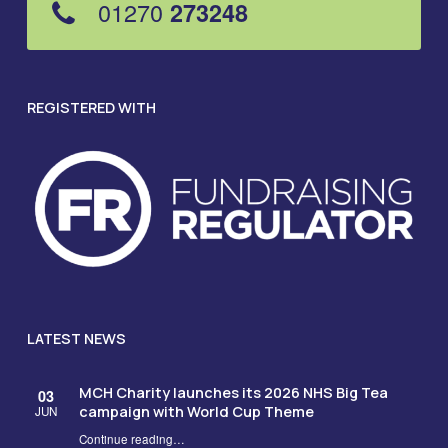
01270
273248
REGISTERED WITH
LATEST NEWS
MCH Charity launches its 2026 NHS Big Tea
03
campaign with World Cup Theme
JUN
Continue reading
…
“MCH Charity launches its 2026 NHS Big Tea campaign with World Cup Theme”