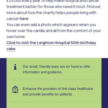
£25,000 every year to help make hospital and cancer
treatment better for those who need it most. Find out
more about how the charity helps people living with
cancer
here
You can even add a photo which appears when you
hover over the candle and all from the comfort of your
own home.
Click to visit the Leighton Hospital 50th birthday
cake
Skip back to main navigation
Our small, friendly team are on hand to offer
information and guidance.
Enhance the provision of first class healthcare
and provide benefits for patients.