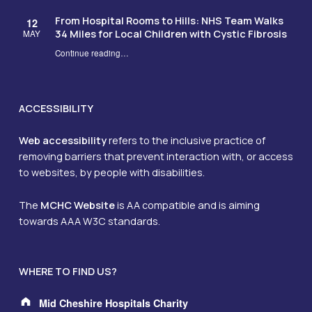
From Hospital Rooms to Hills: NHS Team Walks
12
34 Miles for Local Children with Cystic Fibrosis
MAY
Continue reading
…
“From Hospital Rooms to Hills: NHS Team Walks 34 Miles for Local Children with Cystic Fibrosis”
ACCESSIBILITY
Web accessibility
refers to the inclusive practice of
removing barriers that prevent interaction with, or access
to websites, by people with disabilities.
The
MCHC Website
is AA compatible and is aiming
towards AAA W3C standards.
WHERE TO FIND US?
Address:
Mid Cheshire Hospitals Charity