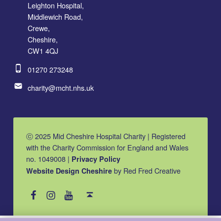
Leighton Hospital,
Middlewich Road,
Crewe,
Cheshire,
CW1 4QJ
Phone number:
01270 273248
Email address:
charity@mcht.nhs.uk
ⓒ 2025 Mid Cheshire Hospital Charity | Registered
with the Charity Commission for England and Wales
no. 1049008 |
Privacy Policy
by Red Fred Creative
Website Design Cheshire
MCHC on Facebook
MCHC on Instagram
MCHC on YouTube
Back to top ↑