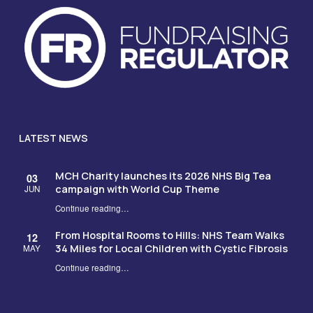
LATEST NEWS
MCH Charity launches its 2026 NHS Big Tea
03
campaign with World Cup Theme
JUN
Continue reading
…
“MCH Charity launches its 2026 NHS Big Tea campaign with World Cup Theme”
From Hospital Rooms to Hills: NHS Team Walks
12
34 Miles for Local Children with Cystic Fibrosis
MAY
Continue reading
…
“From Hospital Rooms to Hills: NHS Team Walks 34 Miles for Local Children with Cystic Fibrosis”