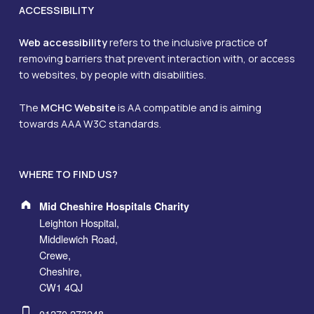
ACCESSIBILITY
Web accessibility
refers to the inclusive practice of
removing barriers that prevent interaction with, or access
to websites, by people with disabilities.
The
MCHC Website
is AA compatible and is aiming
towards AAA W3C standards.
WHERE TO FIND US?
Address:
Mid Cheshire Hospitals Charity
Leighton Hospital,
Middlewich Road,
Crewe,
Cheshire,
CW1 4QJ
Phone number:
01270 273248