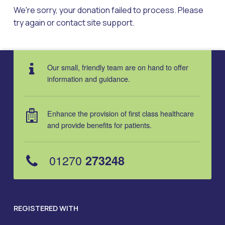
We're sorry, your donation failed to process. Please
try again or contact site support.
Skip back to main navigation
Our small, friendly team are on hand to offer
information and guidance.
Enhance the provision of first class healthcare
and provide benefits for patients.
01270
273248
REGISTERED WITH