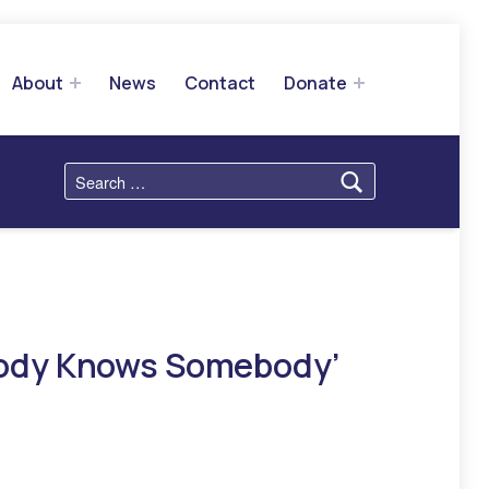
About
News
Contact
Donate
Search for:
body Knows Somebody’