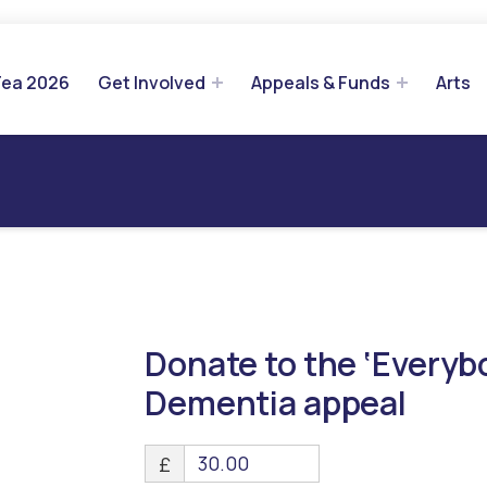
Tea 2026
Get Involved
Appeals & Funds
Arts
Donate to the ‘Every
Dementia appeal
£