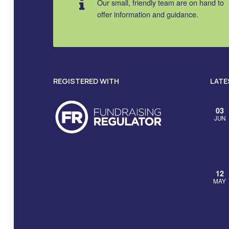
Our small, friendly team are on hand to
offer information and guidance.
REGISTERED WITH
LATE
03
JUN
12
MAY