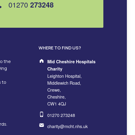
01270
273248
WHERE TO FIND US?
Address:
to the
Mid Cheshire Hospitals
ving
Charity
Leighton Hospital,
s to
Middlewich Road,
Crewe,
Cheshire,
CW1 4QJ
Phone number:
01270 273248
Email address:
rds.
charity@mcht.nhs.uk