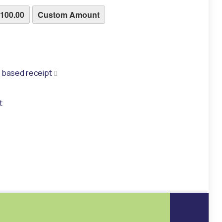
100.00
Custom Amount
ke a paper based receipt
r based receipt
t