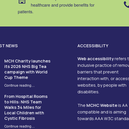
healthcare and provide benefits for
patients.
ST NEWS
ACCESSIBILITY
Web accessibility
refers 
MCH Charity launches
inclusive practice of remo
its 2026 NHS Big Tea
campaign with World
barriers that prevent
Cup Theme
interaction with, or acces
websites, by people with
Continue reading
…
“MCH Charity launches its 2026 NHS Big Tea campaign with World Cup Theme”
disabilities.
From Hospital Rooms
to Hills: NHS Team
The
MCHC Website
is AA
Walks 34 Miles for
compatible and is aiming
Local Children with
Cystic Fibrosis
towards AAA W3C standa
Continue reading
…
“From Hospital Rooms to Hills: NHS Team Walks 34 Miles for Local Children with Cystic Fibrosis”