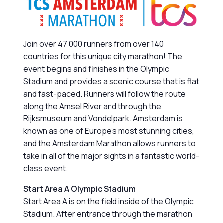
Join over 47 000 runners from over 140
countries for this unique city marathon! The
event begins and finishes in the Olympic
Stadium and provides a scenic course that is flat
and fast-paced. Runners will follow the route
along the Amsel River and through the
Rijksmuseum and Vondelpark. Amsterdam is
known as one of Europe’s most stunning cities,
and the Amsterdam Marathon allows runners to
take in all of the major sights in a fantastic world-
class event.
Start Area A Olympic Stadium
Start Area A is on the field inside of the Olympic
Stadium. After entrance through the marathon