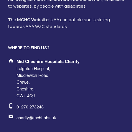
to websites, by people with disabilities.
The
MCHC Website
is AA compatible and is aiming
towards AAA W3C standards.
WHERE TO FIND US?
Address:
Mid Cheshire Hospitals Charity
Leighton Hospital,
Middlewich Road,
Crewe,
Cheshire,
CW1 4QJ
Phone number:
01270 273248
Email address:
charity@mcht.nhs.uk