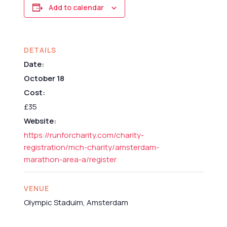
Add to calendar
DETAILS
Date:
October 18
Cost:
£35
Website:
https://runforcharity.com/charity-
registration/mch-charity/amsterdam-
marathon-area-a/register
VENUE
Olympic Staduim, Amsterdam