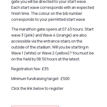
gate you will be directed to your start wave.
Each start wave corresponds with an expected
finish time. The colour on the bib number
corresponds to your permitted start wave.
The marathon gate opens at 07.45 hours. Start
wave 3 (pink) and Wave 4 (orange) are also
accessible via the entrance stairs on the
outside of the stadium. Will you be starting in
Wave 1 (white) or Wave 2 (yellow)? You must be
on the field by 08.50 hours at the latest.
Registration fee: £35
Minimum fundraising target: £500
Click the link below to register