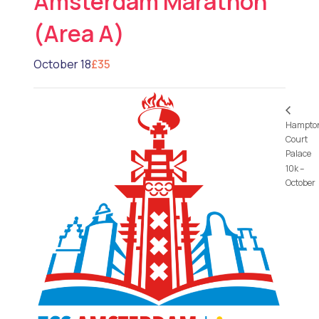
Amsterdam Marathon
(Area A)
October 18
£35
Hampto
Court
Palace
10k –
October