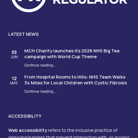
LATEST NEWS
MCH Charity launches its 2026 NHS Big Tea
03
campaign with World Cup Theme
JUN
Continue reading
…
“MCH Charity launches its 2026 NHS Big Tea campaign with World Cup Theme”
From Hospital Rooms to Hills: NHS Team Walks
12
34 Miles for Local Children with Cystic Fibrosis
MAY
Continue reading
…
“From Hospital Rooms to Hills: NHS Team Walks 34 Miles for Local Children with Cystic Fibrosis”
ACCESSIBILITY
Web accessibility
refers to the inclusive practice of
removing barriers that prevent interaction with, or access