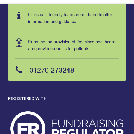
Our small, friendly team are on hand to offer
information and guidance.
Enhance the provision of first class healthcare
and provide benefits for patients.
01270
273248
REGISTERED WITH