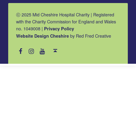
ⓒ 2025 Mid Cheshire Hospital Charity | Registered
with the Charity Commission for England and Wales
no. 1049008 |
Privacy Policy
by Red Fred Creative
Website Design Cheshire
MCHC on Facebook
MCHC on Instagram
MCHC on YouTube
Back to top ↑