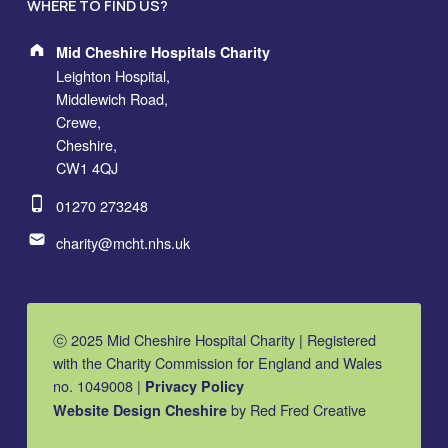
WHERE TO FIND US?
Address:
Mid Cheshire Hospitals Charity
Leighton Hospital,
Middlewich Road,
Crewe,
Cheshire,
CW1 4QJ
Phone number:
01270 273248
Email address:
charity@mcht.nhs.uk
ⓒ 2025 Mid Cheshire Hospital Charity | Registered
with the Charity Commission for England and Wales
no. 1049008 |
Privacy Policy
by Red Fred Creative
Website Design Cheshire
MCHC on Facebook
MCHC on Instagram
MCHC on YouTube
Back to top ↑