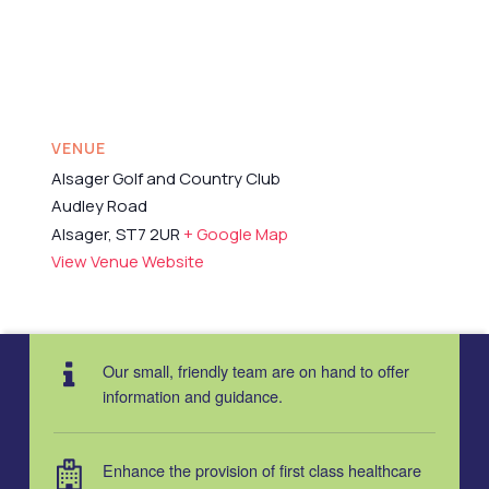
VENUE
Alsager Golf and Country Club
Audley Road
Alsager
,
ST7 2UR
+ Google Map
View Venue Website
Our small, friendly team are on hand to offer
information and guidance.
Enhance the provision of first class healthcare