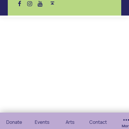
Donate
Events
Arts
Contact
Mor