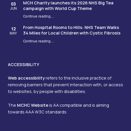
MCH Charity launches its 2026 NHS Big Tea
03
campaign with World Cup Theme
JUN
Continue reading
…
“MCH Charity launches its 2026 NHS Big Tea campaign with World Cup Theme”
From Hospital Rooms to Hills: NHS Team Walks
12
34 Miles for Local Children with Cystic Fibrosis
MAY
Continue reading
…
“From Hospital Rooms to Hills: NHS Team Walks 34 Miles for Local Children with Cystic Fibrosis”
ACCESSIBILITY
Web accessibility
refers to the inclusive practice of
removing barriers that prevent interaction with, or access
to websites, by people with disabilities.
The
MCHC Website
is AA compatible and is aiming
towards AAA W3C standards.