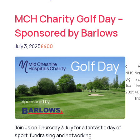
MCH Charity Golf Day –
Sponsored by Barlows
July 3, 2025
£400
R
NHS
No
Big
pre
Tea
Liv
2025
40,
Tri
Join us on Thursday 3 July for a fantastic day of
sport, fundraising and networking.