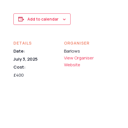
Add to calendar
DETAILS
ORGANISER
Date:
Barlows
View Organiser
July 3, 2025
Website
Cost:
£400