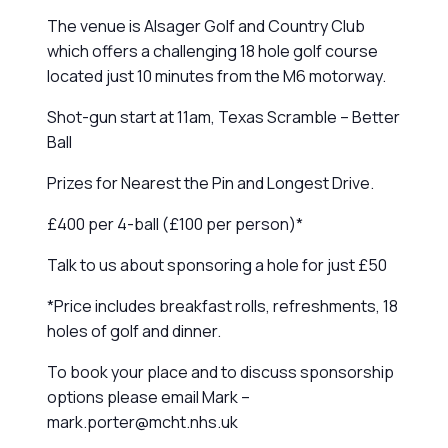
The venue is Alsager Golf and Country Club
which offers a challenging 18 hole golf course
located just 10 minutes from the M6 motorway.
Shot-gun start at 11am, Texas Scramble – Better
Ball
Prizes for Nearest the Pin and Longest Drive.
£400 per 4-ball (£100 per person)*
Talk to us about sponsoring a hole for just £50
*Price includes breakfast rolls, refreshments, 18
holes of golf and dinner.
To book your place and to discuss sponsorship
options please email Mark –
mark.porter@mcht.nhs.uk