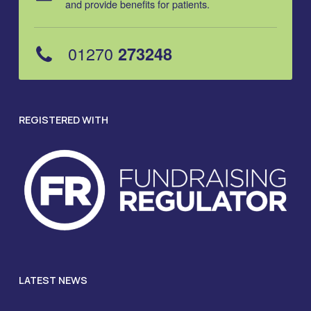
and provide benefits for patients.
01270
273248
REGISTERED WITH
LATEST NEWS