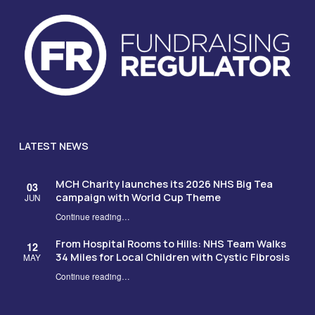
LATEST NEWS
MCH Charity launches its 2026 NHS Big Tea
03
campaign with World Cup Theme
JUN
Continue reading
…
“MCH Charity launches its 2026 NHS Big Tea campaign with World Cup Theme”
From Hospital Rooms to Hills: NHS Team Walks
12
34 Miles for Local Children with Cystic Fibrosis
MAY
Continue reading
…
“From Hospital Rooms to Hills: NHS Team Walks 34 Miles for Local Children with Cystic Fibrosis”