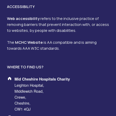
ACCESSIBILITY
Web accessibility
refers to the inclusive practice of
removing barriers that prevent interaction with, or access
to websites, by people with disabilities.
The
MCHC Website
is AA compatible and is aiming
towards AAA W3C standards.
WHERE TO FIND US?
Address:
Mid Cheshire Hospitals Charity
Leighton Hospital,
Middlewich Road,
Crewe,
Cheshire,
CW1 4QJ
Phone number: