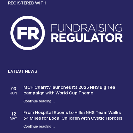
REGISTERED WITH
LATEST NEWS
MCH Charity launches its 2026 NHS Big Tea
03
campaign with World Cup Theme
JUN
Continue reading
…
“MCH Charity launches its 2026 NHS Big Tea campaign with World Cup Theme”
From Hospital Rooms to Hills: NHS Team Walks
12
34 Miles for Local Children with Cystic Fibrosis
MAY
Continue reading
…
“From Hospital Rooms to Hills: NHS Team Walks 34 Miles for Local Children with Cystic Fibrosis”