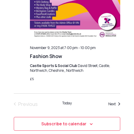
o
g
n
a
t
i
o
n
November 9, 2023 at 7:00 pm
-
10:00 pm
Fashion Show
Castle Sports & Social Club
David Street, Castle,
Northwich, Cheshire,, Northwich
£5
Today
Previous
Events
Next
Events
Subscribe to calendar