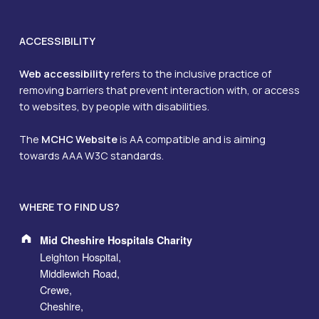
ACCESSIBILITY
Web accessibility
refers to the inclusive practice of
removing barriers that prevent interaction with, or access
to websites, by people with disabilities.
The
MCHC Website
is AA compatible and is aiming
towards AAA W3C standards.
WHERE TO FIND US?
Address:
Mid Cheshire Hospitals Charity
Leighton Hospital,
Middlewich Road,
Crewe,
Cheshire,