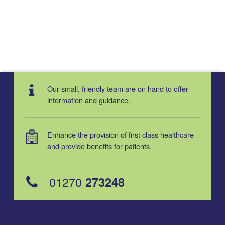
Our small, friendly team are on hand to offer
information and guidance.
Enhance the provision of first class healthcare
and provide benefits for patients.
01270
273248