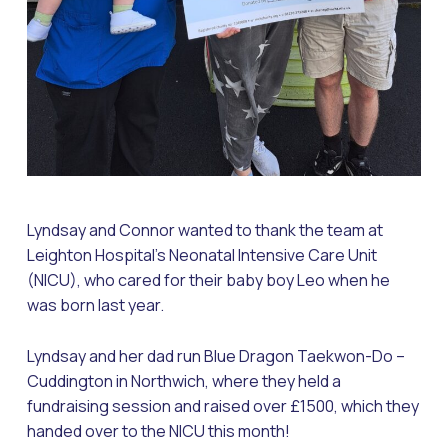
Lyndsay and Connor wanted to thank the team at
Leighton Hospital’s Neonatal Intensive Care Unit
(NICU), who cared for their baby boy Leo when he
was born last year.
Lyndsay and her dad run Blue Dragon Taekwon-Do –
Cuddington in Northwich, where they held a
fundraising session and raised over £1500, which they
handed over to the NICU this month!