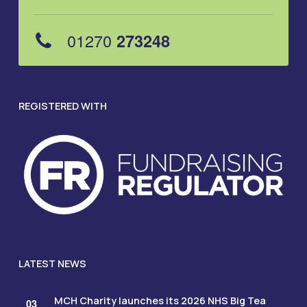
01270
273248
REGISTERED WITH
LATEST NEWS
MCH Charity launches its 2026 NHS Big Tea
03