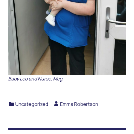
Baby Leo and Nurse, Meg.
Categorized in:
Written by:
Uncategorized
Emma Robertson