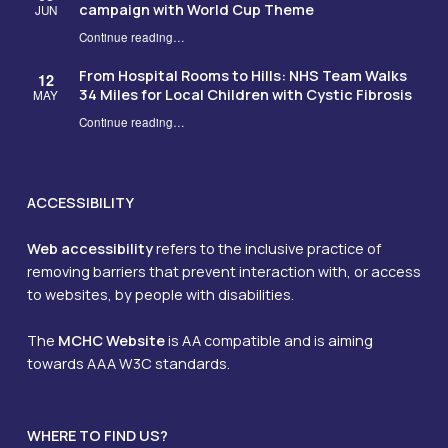
campaign with World Cup Theme
JUN
Continue reading
…
“MCH Charity launches its 2026 NHS Big Tea campaign with World Cup Theme”
From Hospital Rooms to Hills: NHS Team Walks
12
34 Miles for Local Children with Cystic Fibrosis
MAY
Continue reading
…
“From Hospital Rooms to Hills: NHS Team Walks 34 Miles for Local Children with Cystic Fibrosis”
ACCESSIBILITY
Web accessibility
refers to the inclusive practice of
removing barriers that prevent interaction with, or access
to websites, by people with disabilities.
The
MCHC Website
is AA compatible and is aiming
towards AAA W3C standards.
WHERE TO FIND US?