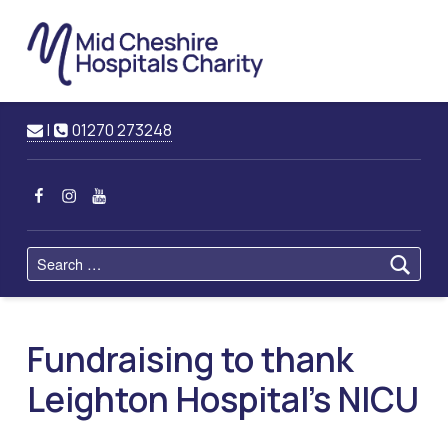
Mid
Cheshire
Hospitals
Charity
Raising Funds for Mid Cheshire Hospitals Trust
Contact us
Call us
|
01270 273248
MCHC on Facebook
MCHC on Instagram
MCHC on YouTube
Search for:
Fundraising to thank
Leighton Hospital’s NICU