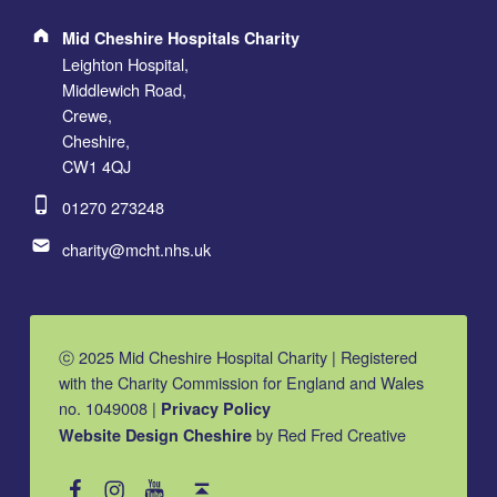
Address:
Mid Cheshire Hospitals Charity
Leighton Hospital,
Middlewich Road,
Crewe,
Cheshire,
CW1 4QJ
Phone number:
01270 273248
Email address:
charity@mcht.nhs.uk
ⓒ 2025 Mid Cheshire Hospital Charity | Registered
with the Charity Commission for England and Wales
no. 1049008 |
Privacy Policy
by Red Fred Creative
Website Design Cheshire
MCHC on Facebook
MCHC on Instagram
MCHC on YouTube
Back to top ↑