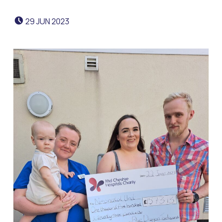
POSTED ON:
29
JUN
2023