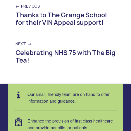
PREVIOUS
Thanks to The Grange School
for their VIN Appeal support!
NEXT
Celebrating NHS 75 with The Big
Tea!
Skip back to main navigation
Our small, friendly team are on hand to offer
information and guidance.
Enhance the provision of first class healthcare
and provide benefits for patients.