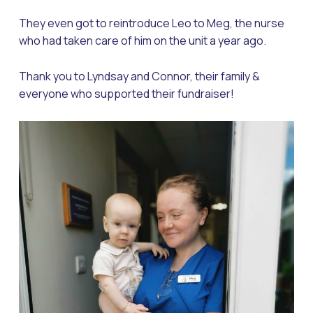
They even got to reintroduce Leo to Meg, the nurse
who had taken care of him on the unit a year ago.
Thank you to Lyndsay and Connor, their family &
everyone who supported their fundraiser!