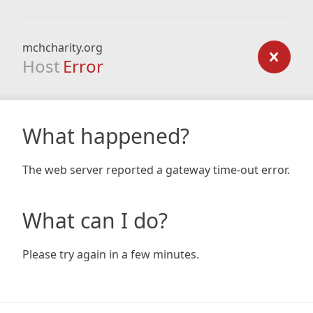
mchcharity.org
Host
Error
What happened?
The web server reported a gateway time-out error.
What can I do?
Please try again in a few minutes.