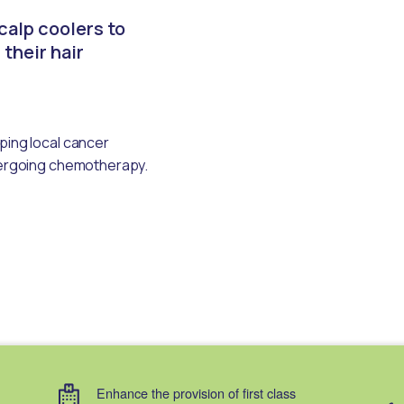
calp coolers to
 their hair
ping local cancer
ndergoing chemotherapy.
Enhance the provision of first class