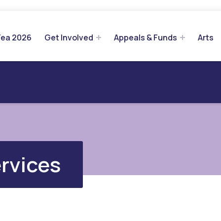
Tea 2026
Get Involved
Appeals & Funds
Arts
rvices