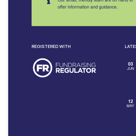
offer information and guidance.
REGISTERED WITH
LATE
03
JUN
12
MAY