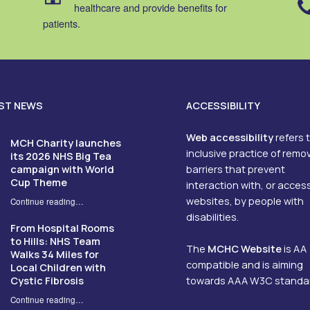
healthcare and provide benefits for
patients.
ST NEWS
ACCESSIBILITY
Web accessibility
refers 
MCH Charity launches
inclusive practice of remo
its 2026 NHS Big Tea
campaign with World
barriers that prevent
Cup Theme
interaction with, or acces
websites, by people with
Continue reading
…
“MCH Charity launches its 2026 NHS Big Tea campaign with World Cup Theme”
disabilities.
From Hospital Rooms
to Hills: NHS Team
The
MCHC Website
is AA
Walks 34 Miles for
compatible and is aiming
Local Children with
Cystic Fibrosis
towards AAA W3C standa
Continue reading
…
“From Hospital Rooms to Hills: NHS Team Walks 34 Miles for Local Children with Cystic Fibrosis”