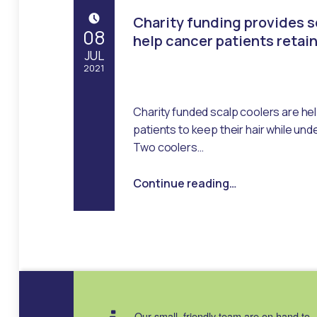
Charity funding provides s
POSTED ON:
08
help cancer patients retain
JUL
2021
Written by:
Emma Robertson
Charity funded scalp coolers are hel
patients to keep their hair while u
Two coolers…
“Charity funding provides scalp coolers to help cancer patients retain their hair”
Continue reading
…
Our small, friendly team are on hand to