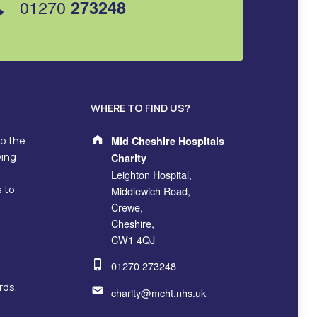
01270
273248
WHERE TO FIND US?
Address:
to the
Mid Cheshire Hospitals
ving
Charity
Leighton Hospital,
s to
Middlewich Road,
Crewe,
Cheshire,
CW1 4QJ
Phone number:
01270 273248
Email address:
rds.
charity@mcht.nhs.uk