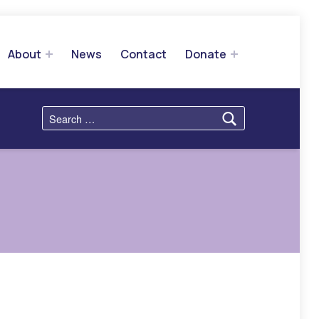
About
News
Contact
Donate
Search for: