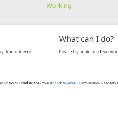
Working
What can I do?
y time-out error.
Please try again in a few minu
ay ID:
a27b53316d3a1cc4
•
Your IP:
Click to reveal
•
Performance & security 