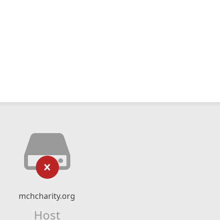
mchcharity.org
Host