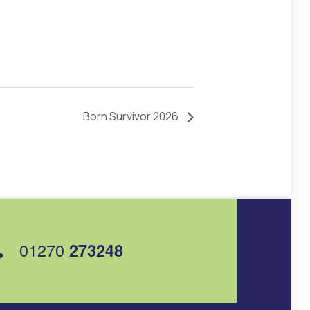
Born Survivor 2026
01270
273248