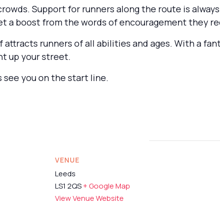
 crowds. Support for runners along the route is alwa
get a boost from the words of encouragement they re
f attracts runners of all abilities and ages. With a f
ht up your street.
 see you on the start line.
VENUE
Leeds
LS1 2QS
+ Google Map
View Venue Website