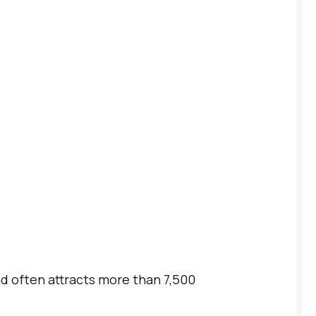
d often attracts more than 7,500