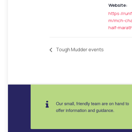
Website:
https://run
m/mch-char
half-marat
Tough Mudder events
Our small, friendly team are on hand to
offer information and guidance.