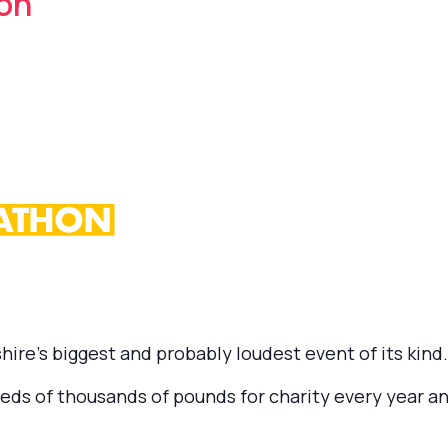
on
ire’s biggest and probably loudest event of its kind.
ds of thousands of pounds for charity every year an