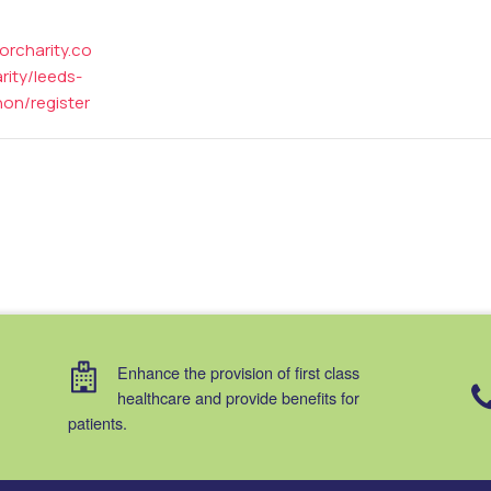
forcharity.co
ity/leeds-
hon/register
Enhance the provision of first class
healthcare and provide benefits for
patients.