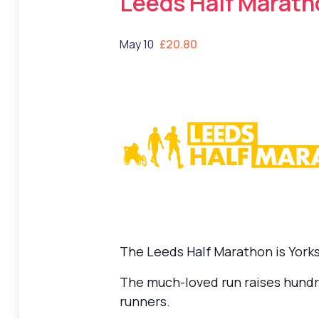
Leeds Half Marath
May 10
£20.80
The Leeds Half Marathon is Yorksh
The much-loved run raises hundre
runners.