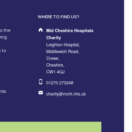
WHERE TO FIND US?
Address:
to the
Mid Cheshire Hospitals
ving
Charity
Leighton Hospital,
s to
Middlewich Road,
Crewe,
Cheshire,
CW1 4QJ
Phone number:
01270 273248
Email address:
rds.
charity@mcht.nhs.uk