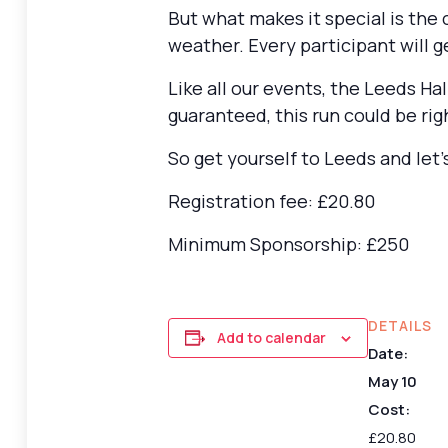
But what makes it special is the
weather. Every participant will 
Like all our events, the Leeds Hal
guaranteed, this run could be rig
So get yourself to Leeds and let’s
Registration fee: £20.80
Minimum Sponsorship: £250
DETAILS
Add to calendar
Date:
May 10
Cost:
£20.80