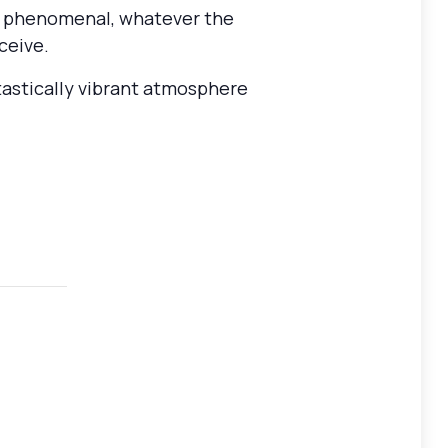
ys phenomenal, whatever the
ceive.
antastically vibrant atmosphere