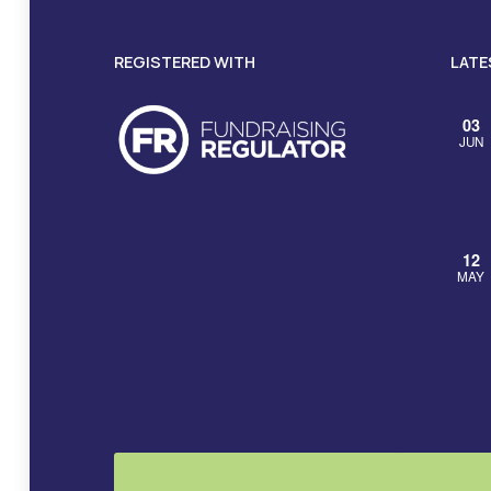
REGISTERED WITH
LATE
03
JUN
12
MAY