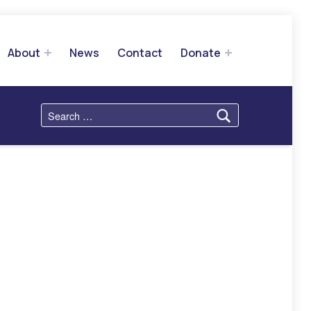
About
News
Contact
Donate
Search for: