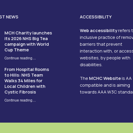
ST NEWS
ACCESSIBILITY
Web accessibility
refers 
MCH Charity launches
inclusive practice of remo
its 2026 NHS Big Tea
campaign with World
barriers that prevent
Cup Theme
interaction with, or acces
websites, by people with
Continue reading
…
“MCH Charity launches its 2026 NHS Big Tea campaign with World Cup Theme”
disabilities.
From Hospital Rooms
to Hills: NHS Team
The
MCHC Website
is AA
Walks 34 Miles for
compatible and is aiming
Local Children with
Cystic Fibrosis
towards AAA W3C standa
Continue reading
…
“From Hospital Rooms to Hills: NHS Team Walks 34 Miles for Local Children with Cystic Fibrosis”