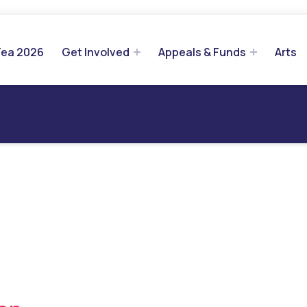
Tea 2026
Get Involved
Appeals & Funds
Arts