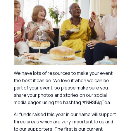
We have lots of resources to make your event
the best it can be. We love it when we can be
part of your event, so please make sure you
share your photos and stories on our social
media pages using the hashtag #NHSBigTea.
All funds raised this year in our name will support
three areas which are very important to us and
to our supporters. The first is our current