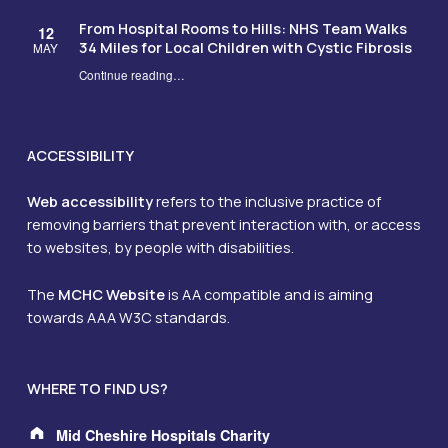
From Hospital Rooms to Hills: NHS Team Walks
12
34 Miles for Local Children with Cystic Fibrosis
MAY
Continue reading
…
“From Hospital Rooms to Hills: NHS Team Walks 34 Miles for Local Children with Cystic Fibrosis”
ACCESSIBILITY
Web accessibility
refers to the inclusive practice of
removing barriers that prevent interaction with, or access
to websites, by people with disabilities.
The
MCHC Website
is AA compatible and is aiming
towards AAA W3C standards.
WHERE TO FIND US?
Address:
Mid Cheshire Hospitals Charity