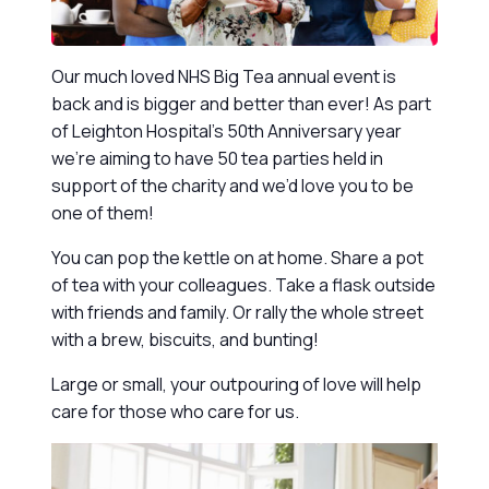
Our much loved NHS Big Tea annual event is
back and is bigger and better than ever! As part
of Leighton Hospital’s 50th Anniversary year
we’re aiming to have 50 tea parties held in
support of the charity and we’d love you to be
one of them!
You can pop the kettle on at home. Share a pot
of tea with your colleagues. Take a flask outside
with friends and family. Or rally the whole street
with a brew, biscuits, and bunting!
Large or small, your outpouring of love will help
care for those who care for us.