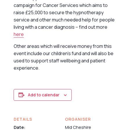
campaign for Cancer Services which aims to
raise £25,000 to secure the hypnotherapy
service and other much needed help for people
living with a cancer diagnosis – find out more
here
Other areas which will receive money from this
event include our children’s fund and will also be
used to support staff wellbeing and patient
experience.
Add to calendar
DETAILS
ORGANISER
Date:
Mid Cheshire