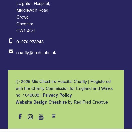
Leighton Hospital,
Middlewich Road,
Crewe,
Cheshire,
CW1 4QJ
Phone number:
01270 273248
Email address:
charity@mcht.nhs.uk
ⓒ 2025 Mid Cheshire Hospital Charity | Registered
with the Charity Commission for England and Wales
no. 1049008 |
Privacy Policy
by Red Fred Creative
Website Design Cheshire
MCHC on Facebook
MCHC on Instagram
MCHC on YouTube
Back to top ↑