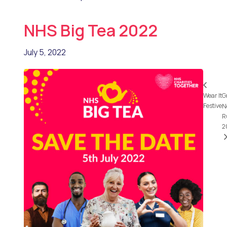
NHS Big Tea 2022
July 5, 2022
Wear It
G
Festive
N
R
2