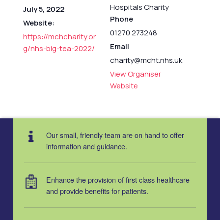
Hospitals Charity
July 5, 2022
Phone
Website:
01270 273248
https://mchcharity.or
Email
g/nhs-big-tea-2022/
charity@mcht.nhs.uk
View Organiser
Website
Our small, friendly team are on hand to offer
information and guidance.
Enhance the provision of first class healthcare
and provide benefits for patients.