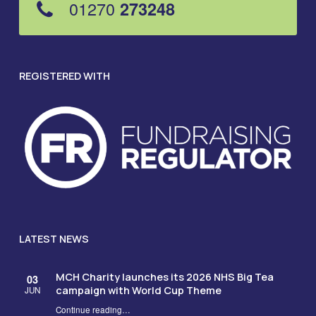
01270
273248
REGISTERED WITH
LATEST NEWS
MCH Charity launches its 2026 NHS Big Tea
03
campaign with World Cup Theme
JUN
Continue reading
…
“MCH Charity launches its 2026 NHS Big Tea campaign with World Cup Theme”