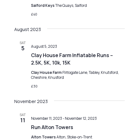
o
g
Salford Keys
The Quays, Salford
n
a
£40
t
August 2023
i
o
SAT
August 5, 2023
5
n
Clay House Farm Inflatable Runs –
2.5K, 5K, 10k, 15K
Clay House Farm
Flittogate Lane, Tabley, Knutsford,
Cheshire, Knusford
£30
November 2023
SAT
November 11, 2023
-
November 12, 2023
11
Run Alton Towers
Alton Towers
Alton, Stoke-on-Trent