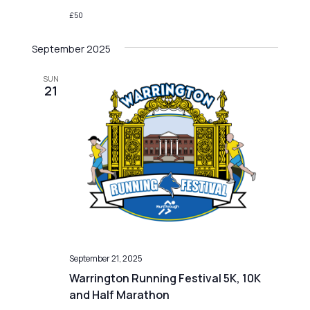
£50
September 2025
SUN
21
September 21, 2025
Warrington Running Festival 5K, 10K
and Half Marathon