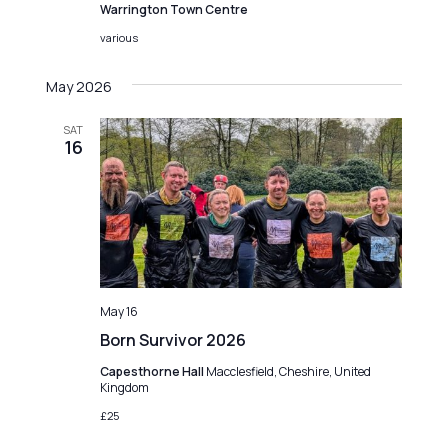
Warrington Town Centre
various
May 2026
SAT
16
May 16
Born Survivor 2026
Capesthorne Hall
Macclesfield, Cheshire, United
Kingdom
£25