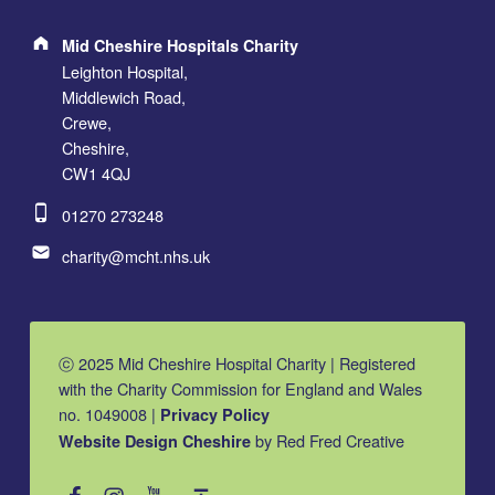
Address:
Mid Cheshire Hospitals Charity
Leighton Hospital,
Middlewich Road,
Crewe,
Cheshire,
CW1 4QJ
Phone number:
01270 273248
Email address:
charity@mcht.nhs.uk
ⓒ 2025 Mid Cheshire Hospital Charity | Registered
with the Charity Commission for England and Wales
no. 1049008 |
Privacy Policy
by Red Fred Creative
Website Design Cheshire
MCHC on Facebook
MCHC on Instagram
MCHC on YouTube
Back to top ↑