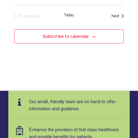
Today
Previous
Events
Next
Events
Subscribe to calendar
Our small, friendly team are on hand to offer
information and guidance.
Enhance the provision of first class healthcare
and provide benefits for patients.