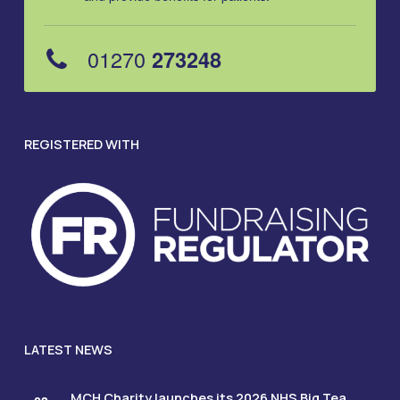
01270
273248
REGISTERED WITH
LATEST NEWS
MCH Charity launches its 2026 NHS Big Tea