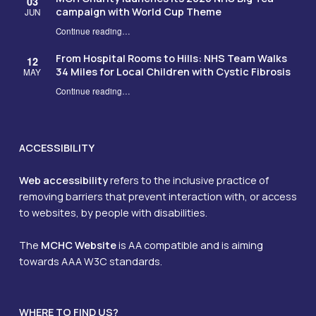
03
campaign with World Cup Theme
JUN
Continue reading
…
“MCH Charity launches its 2026 NHS Big Tea campaign with World Cup Theme”
From Hospital Rooms to Hills: NHS Team Walks
12
34 Miles for Local Children with Cystic Fibrosis
MAY
Continue reading
…
“From Hospital Rooms to Hills: NHS Team Walks 34 Miles for Local Children with Cystic Fibrosis”
ACCESSIBILITY
Web accessibility
refers to the inclusive practice of
removing barriers that prevent interaction with, or access
to websites, by people with disabilities.
The
MCHC Website
is AA compatible and is aiming
towards AAA W3C standards.
WHERE TO FIND US?