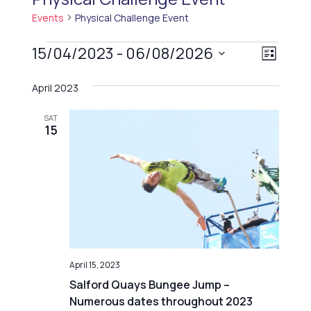
Events
Physical Challenge Event
Events
V
15/04/2023
 - 
06/08/2026
E
List
i
v
Select
April 2023
e
e
date.
n
w
SAT
t
15
s
V
N
i
a
e
v
w
i
s
g
N
a
a
April 15, 2023
t
v
Salford Quays Bungee Jump –
i
Numerous dates throughout 2023
i