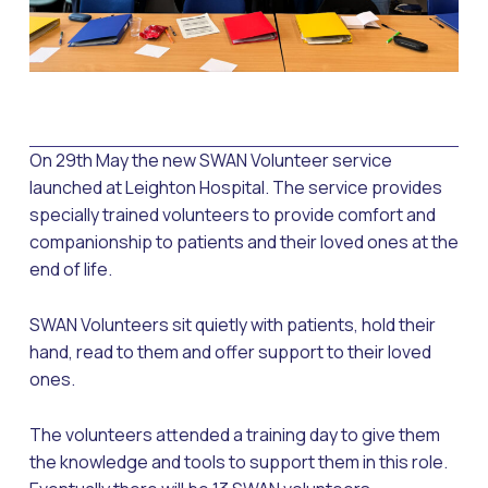
On 29th May the new SWAN Volunteer service
launched at Leighton Hospital. The service provides
specially trained volunteers to provide comfort and
companionship to patients and their loved ones at the
end of life.
SWAN Volunteers sit quietly with patients, hold their
hand, read to them and offer support to their loved
ones.
The volunteers attended a training day to give them
the knowledge and tools to support them in this role.