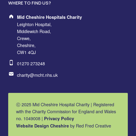
WHERE TO FIND US?
Address:
Mid Cheshire Hospitals Charity
Leighton Hospital,
Middlewich Road,
Crewe,
Cheshire,
CW1 4QJ
Phone number:
01270 273248
Email address:
charity@mcht.nhs.uk
ⓒ 2025 Mid Cheshire Hospital Charity | Registered
with the Charity Commission for England and Wales
no. 1049008 |
Privacy Policy
by Red Fred Creative
Website Design Cheshire
MCHC on Facebook
MCHC on Instagram
MCHC on YouTube