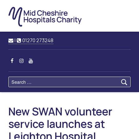
Mid
Cheshire
Hospitals
Charity
Raising Funds for Mid Cheshire Hospitals Trust
Contact us
Call us
|
01270 273248
MCHC on Facebook
MCHC on Instagram
MCHC on YouTube
Search for:
New SWAN volunteer
service launches at
Leighton Hospital