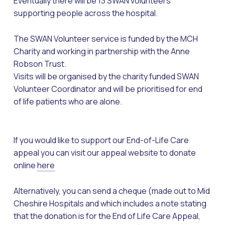
Eventually there will be 13 SWAN volunteers
supporting people across the hospital.
The SWAN Volunteer service is funded by the MCH
Charity and working in partnership with the Anne
Robson Trust.
Visits will be organised by the charity funded SWAN
Volunteer Coordinator and will be prioritised for end
of life patients who are alone.
If you would like to support our End-of-Life Care
appeal you can visit our appeal website to donate
online
here
Alternatively, you can send a cheque (made out to Mid
Cheshire Hospitals and which includes a note stating
that the donation is for the End of Life Care Appeal,