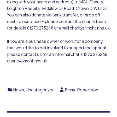
along with your name and address) to MCH Charity,
Leighton Hospital, Middlewich Road, Crewe, CW1 4QJ.
You can also donate via bank transfer, or drop off
cash to our office – please contact the charity team
for details 01270 273248 or email charity@mcht.nhs.uk
If you are a business owner or work for a company
that would like to get involved to support the appeal
please contact us for an informal chat. 01270 273248
charity@mcht.nhs.uk
Categorized in:
Written by:
News
,
Uncategorized
Emma Robertson