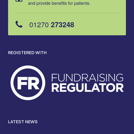
and provide benefits for patients.
01270
273248
REGISTERED WITH
LATEST NEWS