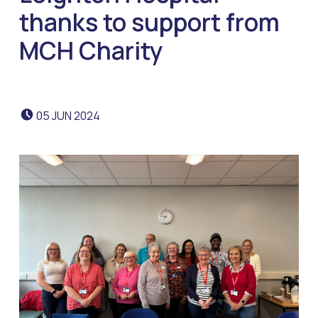
thanks to support from
MCH Charity
POSTED ON:
05
JUN
2024