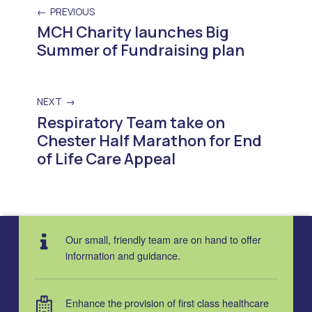
PREVIOUS
MCH Charity launches Big
Summer of Fundraising plan
NEXT
Respiratory Team take on
Chester Half Marathon for End
of Life Care Appeal
Skip back to main navigation
Our small, friendly team are on hand to offer
information and guidance.
Enhance the provision of first class healthcare