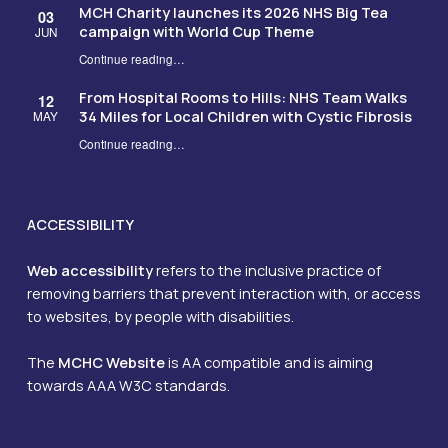
MCH Charity launches its 2026 NHS Big Tea
03
campaign with World Cup Theme
JUN
Continue reading
…
“MCH Charity launches its 2026 NHS Big Tea campaign with World Cup Theme”
From Hospital Rooms to Hills: NHS Team Walks
12
34 Miles for Local Children with Cystic Fibrosis
MAY
Continue reading
…
“From Hospital Rooms to Hills: NHS Team Walks 34 Miles for Local Children with Cystic Fibrosis”
ACCESSIBILITY
Web accessibility
refers to the inclusive practice of
removing barriers that prevent interaction with, or access
to websites, by people with disabilities.
The
MCHC Website
is AA compatible and is aiming
towards AAA W3C standards.