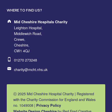
WHERE TO FIND US?
Address:
Mid Cheshire Hospitals Charity
Leighton Hospital,
Middlewich Road,
Crewe,
Cheshire,
CW1 4QJ
Phone number:
01270 273248
Email address:
charity@mcht.nhs.uk
ⓒ 2025 Mid Cheshire Hospital Charity | Registered
with the Charity Commission for England and Wales
no. 1049008 |
Privacy Policy
by Red Fred Creative
Website Design Cheshire