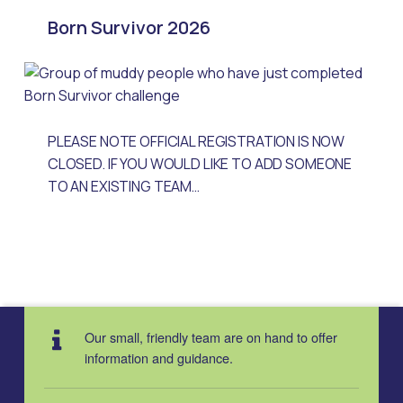
Born Survivor 2026
PLEASE NOTE OFFICIAL REGISTRATION IS NOW
CLOSED. IF YOU WOULD LIKE TO ADD SOMEONE
TO AN EXISTING TEAM…
Our small, friendly team are on hand to offer
information and guidance.