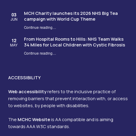
MCH Charity launches its 2026 NHS Big Tea
03
campaign with World Cup Theme
JUN
Continue reading
…
“MCH Charity launches its 2026 NHS Big Tea campaign with World Cup Theme”
From Hospital Rooms to Hills: NHS Team Walks
12
34 Miles for Local Children with Cystic Fibrosis
MAY
Continue reading
…
“From Hospital Rooms to Hills: NHS Team Walks 34 Miles for Local Children with Cystic Fibrosis”
ACCESSIBILITY
Web accessibility
refers to the inclusive practice of
removing barriers that prevent interaction with, or access
to websites, by people with disabilities.
The
MCHC Website
is AA compatible and is aiming
towards AAA W3C standards.