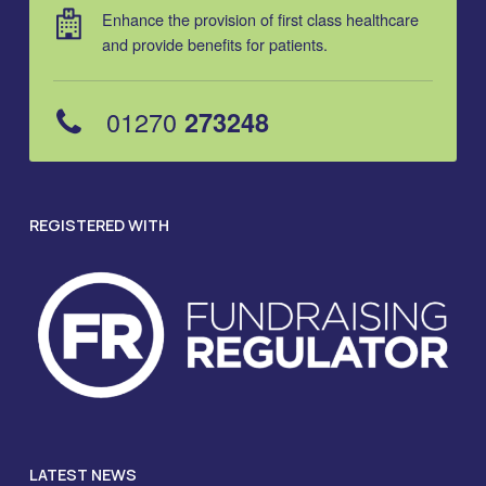
Enhance the provision of first class healthcare
and provide benefits for patients.
01270
273248
REGISTERED WITH
LATEST NEWS