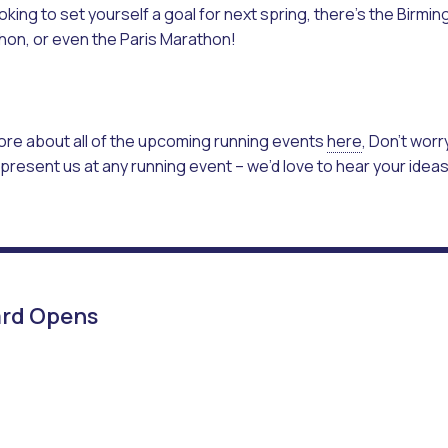
looking to set yourself a goal for next spring, there’s the Bir
hon, or even the Paris Marathon!
ore about all of the upcoming running events
here
, Don’t worry
present us at any running event – we’d love to hear your idea
yard Opens