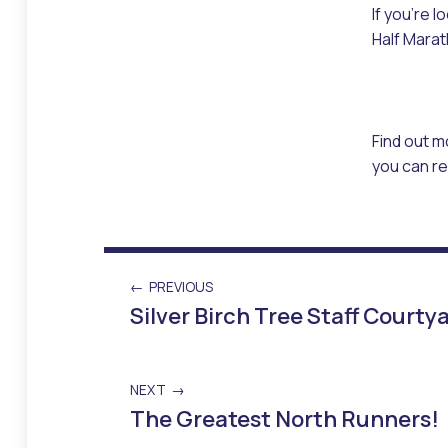
If you’re 
Half Marat
Find out m
you can re
PREVIOUS
Silver Birch Tree Staff Court
NEXT
The Greatest North Runners!