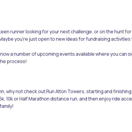
keen runner looking for your next challenge, or on the hunt fo
Maybe you’re just open to new ideas for fundraising activities 
now a number of upcoming events available where you can sig
 the process!
n, why not check out Run Alton Towers, starting and finishin
k, 10k or Half Marathon distance run, and then enjoy ride acce
family!