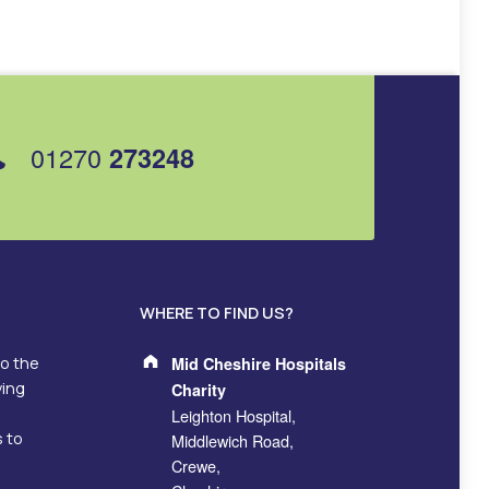
01270
273248
WHERE TO FIND US?
Address:
to the
Mid Cheshire Hospitals
ving
Charity
Leighton Hospital,
s to
Middlewich Road,
Crewe,