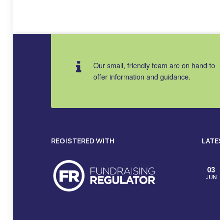
Skip back to main navigation
Our small, friendly team are on hand to
offer information and guidance.
REGISTERED WITH
LATE
03
JUN