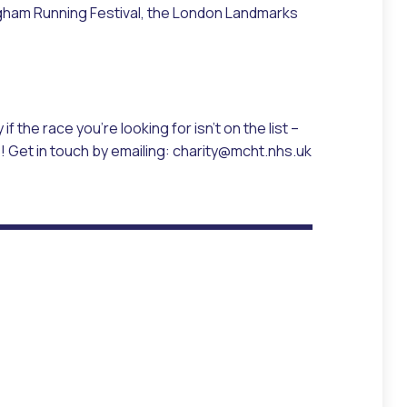
mingham Running Festival, the London Landmarks
 if the race you’re looking for isn’t on the list –
s! Get in touch by emailing: charity@mcht.nhs.uk