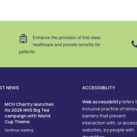
Enhance the provision of first class
healthcare and provide benefits for
patients.
ST NEWS
ACCESSIBILITY
Web accessibility
refers 
MCH Charity launches
inclusive practice of remo
its 2026 NHS Big Tea
campaign with World
barriers that prevent
Cup Theme
interaction with, or acces
websites, by people with
Continue reading
…
“MCH Charity launches its 2026 NHS Big Tea campaign with World Cup Theme”
disabilities.