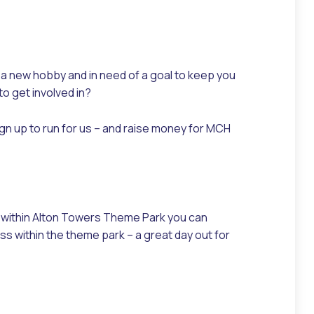
r a new hobby and in need of a goal to keep you
to get involved in?
n up to run for us – and raise money for MCH
g within Alton Towers Theme Park you can
ss within the theme park – a great day out for