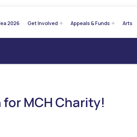
Tea 2026
Get Involved
Appeals & Funds
Arts
 for MCH Charity!