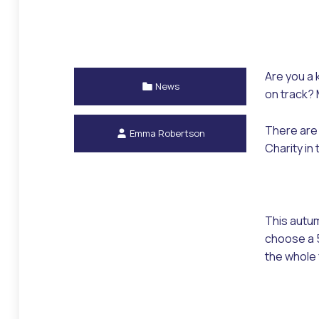
Are you a 
Categorized in:
News
on track? 
Written by:
There are 
Emma Robertson
Charity in
This autum
choose a 5
the whole 