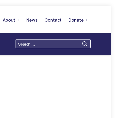
About
News
Contact
Donate
Search for: