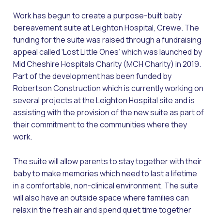
Work has begun to create a purpose-built baby
bereavement suite at Leighton Hospital, Crewe. The
funding for the suite was raised through a fundraising
appeal called ‘Lost Little Ones’ which was launched by
Mid Cheshire Hospitals Charity (MCH Charity) in 2019.
Part of the development has been funded by
Robertson Construction which is currently working on
several projects at the Leighton Hospital site and is
assisting with the provision of the new suite as part of
their commitment to the communities where they
work.
The suite will allow parents to stay together with their
baby to make memories which need to last a lifetime
in a comfortable, non-clinical environment. The suite
will also have an outside space where families can
relax in the fresh air and spend quiet time together