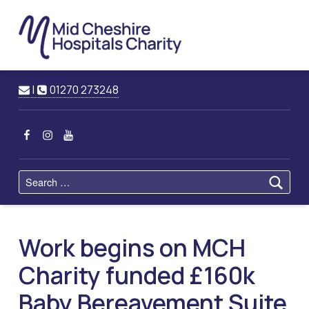
Mid
Cheshire
Hospitals
Charity
Raising Funds for Mid Cheshire Hospitals Trust
Contact us
Call us
|
01270 273248
MCHC on Facebook
MCHC on Instagram
MCHC on YouTube
Search for:
Work begins on MCH
Charity funded £160k
Baby Bereavement Suite