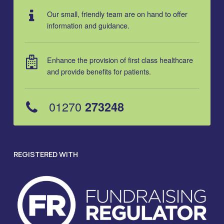
Our small, friendly team are on hand to offer
information and guidance.
Enhance the provision of first class healthcare
and provide benefits for patients.
01270
273248
REGISTERED WITH