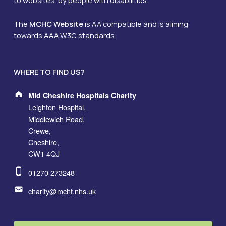
to websites, by people with disabilities.
The
MCHC Website
is AA compatible and is aiming
towards AAA W3C standards.
WHERE TO FIND US?
Address:
Mid Cheshire Hospitals Charity
Leighton Hospital,
Middlewich Road,
Crewe,
Cheshire,
CW1 4QJ
Phone number:
01270 273248
Email address:
charity@mcht.nhs.uk