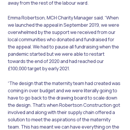
away from the rest of the labour ward.
Emma Robertson, MCH Charity Manager said. “When
we launched the appeal in September 2019, we were
overwhelmed by the support we received from our
local communities who donated and fundraised for
the appeal. We had to pause all fundraising when the
pandemic started but we were able to restart
towards the end of 2020 and had reached our
£100,000 target by early 2021.
“The design that the maternity team had created was
coming in over budget and we were literally going to
have to go back to the drawing board to scale down
the design. That’s when Robertson Construction got
involved and along with their supply chain offered a
solution to meet the aspirations of the maternity
team. This has meant we can have everything on the