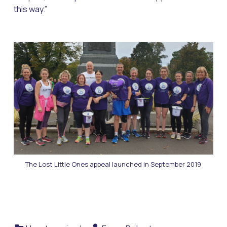
this way.”
The Lost Little Ones appeal launched in September 2019
Categorized in:
Written by: