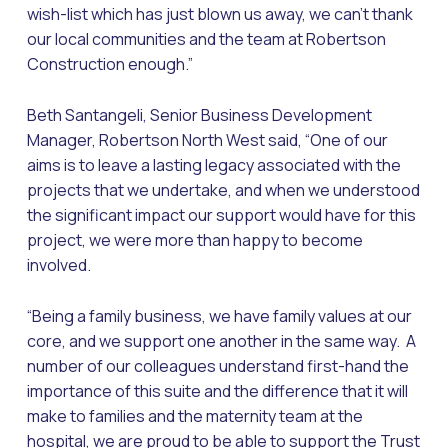
wish-list which has just blown us away, we can’t thank
our local communities and the team at Robertson
Construction enough.”
Beth Santangeli, Senior Business Development
Manager, Robertson North West said, “One of our
aims is to leave a lasting legacy associated with the
projects that we undertake, and when we understood
the significant impact our support would have for this
project, we were more than happy to become
involved.
“Being a family business, we have family values at our
core, and we support one another in the same way. A
number of our colleagues understand first-hand the
importance of this suite and the difference that it will
make to families and the maternity team at the
hospital, we are proud to be able to support the Trust