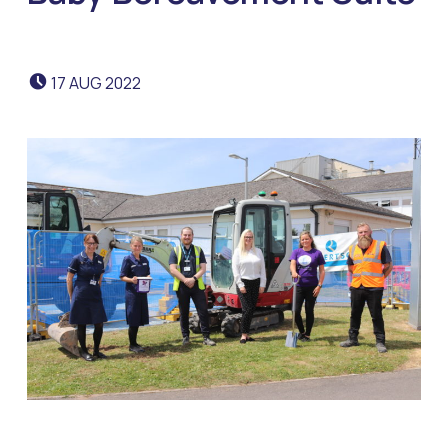
POSTED ON:
17
AUG
2022