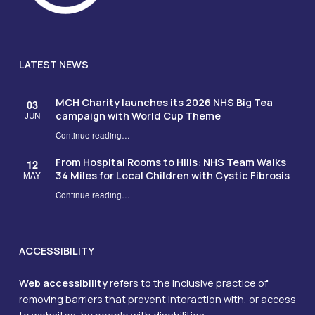
LATEST NEWS
MCH Charity launches its 2026 NHS Big Tea
03
campaign with World Cup Theme
JUN
Continue reading
…
“MCH Charity launches its 2026 NHS Big Tea campaign with World Cup Theme”
From Hospital Rooms to Hills: NHS Team Walks
12
34 Miles for Local Children with Cystic Fibrosis
MAY
Continue reading
…
“From Hospital Rooms to Hills: NHS Team Walks 34 Miles for Local Children with Cystic Fibrosis”
ACCESSIBILITY
Web accessibility
refers to the inclusive practice of
removing barriers that prevent interaction with, or access