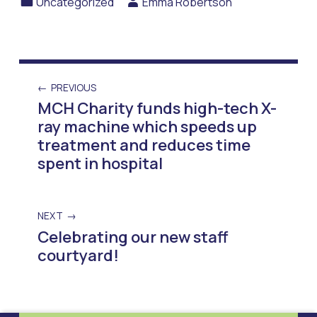
Uncategorized
Emma Robertson
PREVIOUS
MCH Charity funds high-tech X-
ray machine which speeds up
treatment and reduces time
spent in hospital
NEXT
Celebrating our new staff
courtyard!
Skip back to main navigation