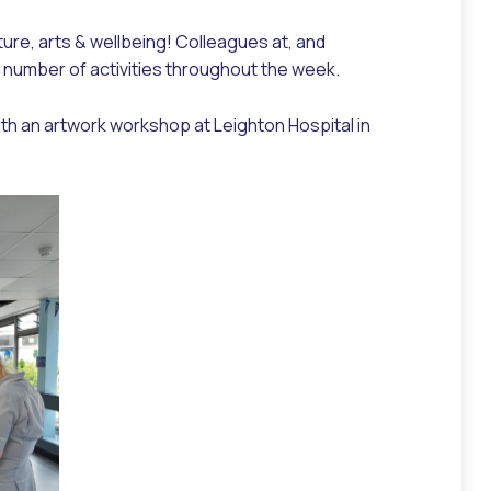
ure, arts & wellbeing! Colleagues at, and
a number of activities throughout the week.
th an artwork workshop at Leighton Hospital in