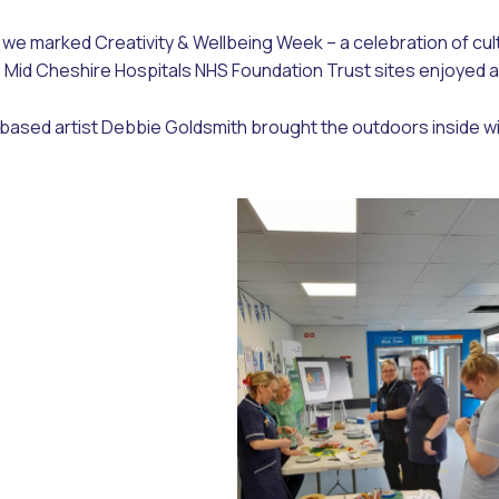
we marked Creativity & Wellbeing Week – a celebration of cult
o, Mid Cheshire Hospitals NHS Foundation Trust sites enjoyed 
ased artist Debbie Goldsmith brought the outdoors inside wi