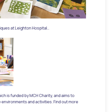
iques at Leighton Hospital…
ich is funded by MCH Charity, and aims to
e environments and activities. Find out more