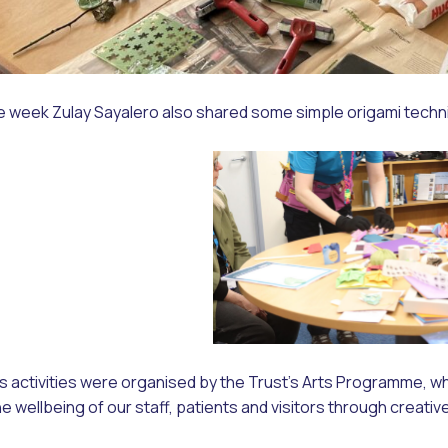
he week Zulay Sayalero also shared some simple origami techn
 activities were organised by the Trust’s Arts Programme, wh
e wellbeing of our staff, patients and visitors through creativ