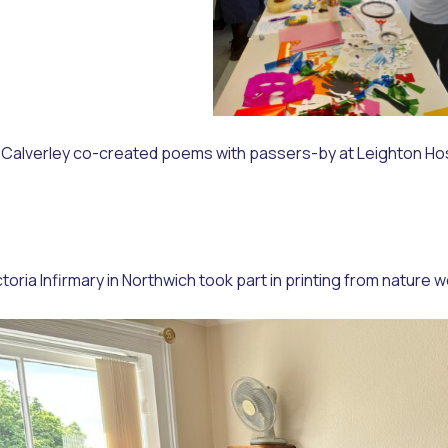
Calverley co-created poems with passers-by at Leighton Hospit
ictoria Infirmary in Northwich took part in printing from natu