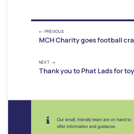
PREVIOUS
MCH Charity goes football cra
NEXT
Thank you to Phat Lads for to
Skip back to main navigation
Our small, friendly team are on hand to
offer information and guidance.