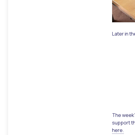
Later in t
The week’s
support th
here.