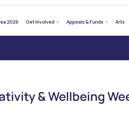
Tea 2026
Get Involved
Appeals & Funds
Arts
ativity & Wellbeing We