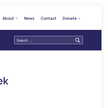
About
News
Contact
Donate
Search for:
ek