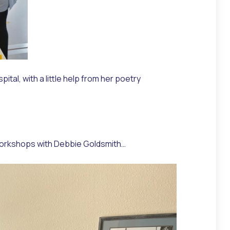
al, with a little help from her poetry
re workshops with Debbie Goldsmith…