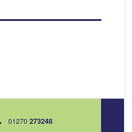
01270
273248