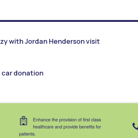
zy with Jordan Henderson visit
y car donation
Enhance the provision of first class
healthcare and provide benefits for
patients.