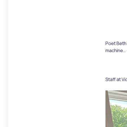
Poet Beth 
machine…
Staff at V