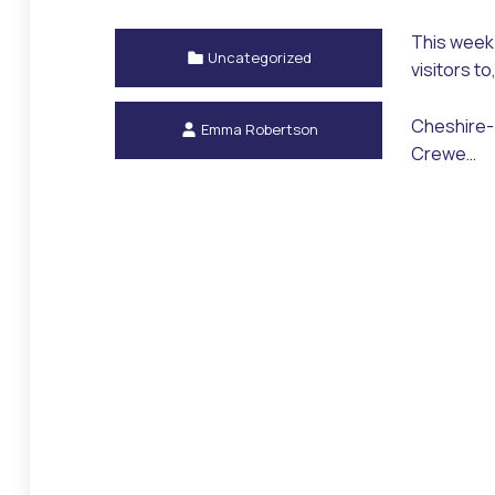
This week 
Categorized in:
Uncategorized
visitors t
Written by:
Cheshire-b
Emma Robertson
Crewe…