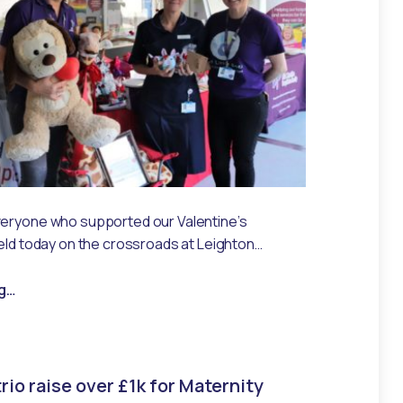
veryone who supported our Valentine’s
held today on the crossroads at Leighton…
“You are loved!”
g
…
rio raise over £1k for Maternity