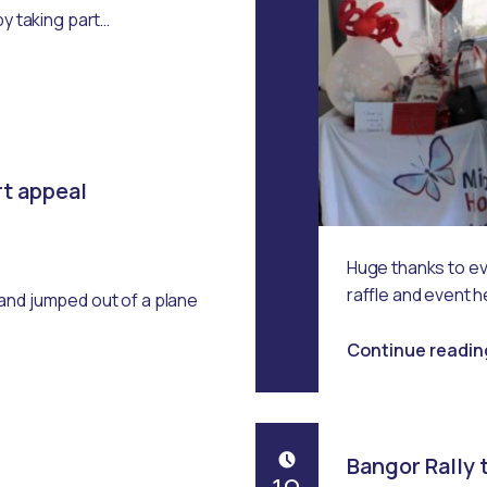
Emma Robertson
by taking part…
rt appeal
Huge thanks to e
raffle and event 
and jumped out of a plane
Continue readin
Bangor Rally t
POSTED ON: