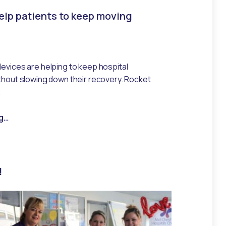
lp patients to keep moving
devices are helping to keep hospital
ithout slowing down their recovery. Rocket
…
“New pumps help patients to keep moving”
g
…
!