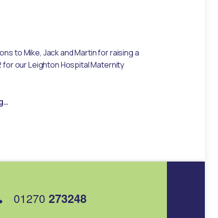
ns to Mike, Jack and Martin for raising a
2 for our Leighton Hospital Maternity
“Bangor Rally trio raise over £1k for Maternity Unit”
g
…
01270
273248