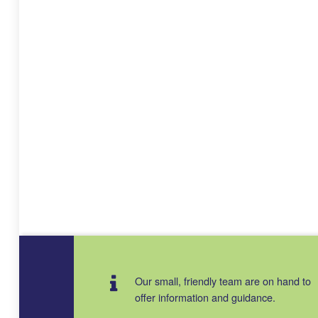
Our small, friendly team are on hand to
offer information and guidance.