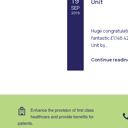
19
Unit
SEP
2019
Written by:
Emma Robertson
Huge congratulatio
fantastic £1,146.4
Unit by…
Continue readin
Enhance the provision of first class
healthcare and provide benefits for
patients.