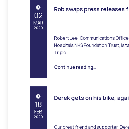
Rob swaps press releases f
POSTED ON:
02
MAR
2020
Robert Lee, Communications Officer
Written by:
Emma Robertson
Hospitals NHS Foundation Trust, is t
Triple…
“Rob swaps press releases for running shoes”
Continue reading
…
Derek gets on his bike, aga
POSTED ON:
18
FEB
2020
Our great friend and supporter, Der
Written by: