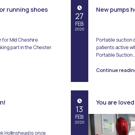
or running shoes
New pumps he
POSTED ON:
27
FEB
2020
 for Mid Cheshire
Portable suction 
Written by:
Emma Robertson
aking part in the Chester
patients active w
Portable Suction
Continue readin
in!
You are loved
POSTED ON:
13
FEB
2020
ek Hollinshead is once
Written by: