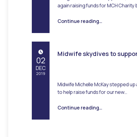
Emma Robertson
again raising funds for MCH Charity 
“Derek gets on his bike, again!”
Continue reading
…
Midwife skydives to suppo
POSTED ON:
02
DEC
2019
Midwife Michelle McKay stepped up 
Written by:
Management
to help raise funds for our new…
“Midwife skydives to support appeal”
Continue reading
…