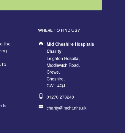
WHERE TO FIND US?
Address:
to the
Mid Cheshire Hospitals
ving
Charity
Leighton Hospital,
s to
Middlewich Road,
Crewe,
Cheshire,
CW1 4QJ
Phone number:
01270 273248
Email address:
rds.
charity@mcht.nhs.uk