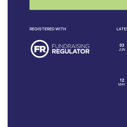
REGISTERED WITH
LATE
03
JUN
12
MAY