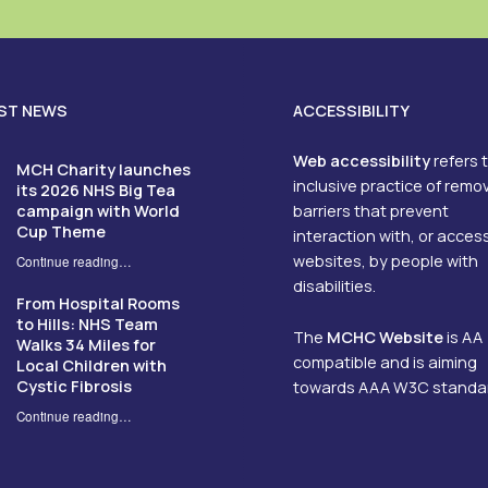
ST NEWS
ACCESSIBILITY
Web accessibility
refers 
MCH Charity launches
inclusive practice of remo
its 2026 NHS Big Tea
campaign with World
barriers that prevent
Cup Theme
interaction with, or acces
websites, by people with
Continue reading
…
“MCH Charity launches its 2026 NHS Big Tea campaign with World Cup Theme”
disabilities.
From Hospital Rooms
to Hills: NHS Team
The
MCHC Website
is AA
Walks 34 Miles for
compatible and is aiming
Local Children with
Cystic Fibrosis
towards AAA W3C standa
Continue reading
…
“From Hospital Rooms to Hills: NHS Team Walks 34 Miles for Local Children with Cystic Fibrosis”