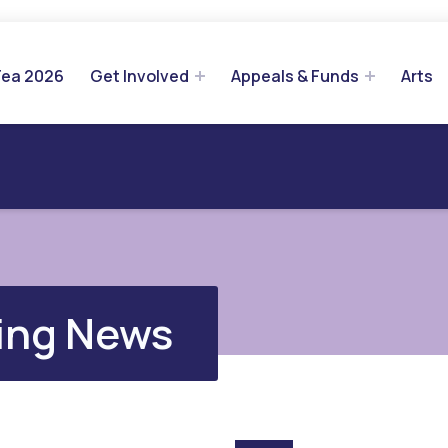
Tea 2026
Get Involved
Appeals & Funds
Arts
ing News