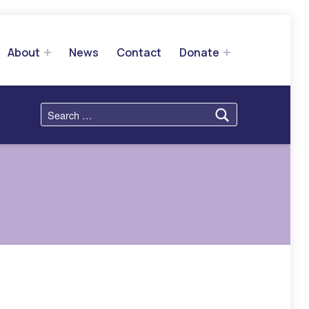
About
News
Contact
Donate
Search for: