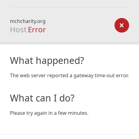
mchcharity.org
Host
Error
What happened?
The web server reported a gateway time-out error.
What can I do?
Please try again in a few minutes.